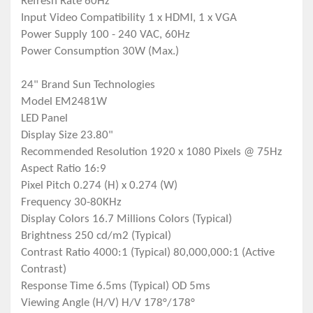
Refresh Rate 60Hz
Input Video Compatibility 1 x HDMI, 1 x VGA
Power Supply 100 - 240 VAC, 60Hz
Power Consumption 30W (Max.)
24" Brand Sun Technologies
Model EM2481W
LED Panel
Display Size 23.80"
Recommended Resolution 1920 x 1080 Pixels @ 75Hz
Aspect Ratio 16:9
Pixel Pitch 0.274 (H) x 0.274 (W)
Frequency 30-80KHz
Display Colors 16.7 Millions Colors (Typical)
Brightness 250 cd/m2 (Typical)
Contrast Ratio 4000:1 (Typical) 80,000,000:1 (Active
Contrast)
Response Time 6.5ms (Typical) OD 5ms
Viewing Angle (H/V) H/V 178°/178°