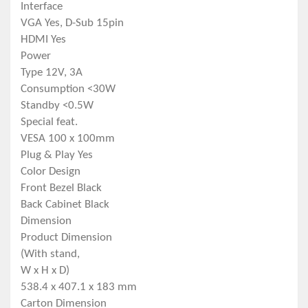
Interface
VGA Yes, D-Sub 15pin
HDMI Yes
Power
Type 12V, 3A
Consumption <30W
Standby <0.5W
Special feat.
VESA 100 x 100mm
Plug & Play Yes
Color Design
Front Bezel Black
Back Cabinet Black
Dimension
Product Dimension
(With stand,
W x H x D)
538.4 x 407.1 x 183 mm
Carton Dimension