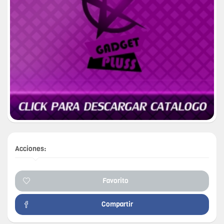
Acciones:
Favorito
Compartir