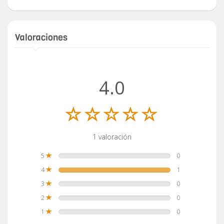
Valoraciones
4.0
1 valoración
5
0
4
1
3
0
2
0
1
0