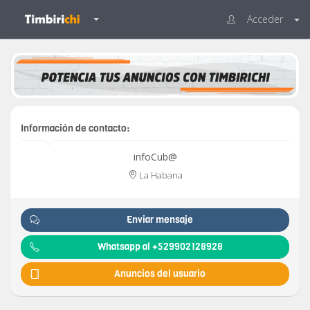
Acceder
Información de contacto:
infoCub@
La Habana
Enviar mensaje
Whatsapp al +529902128928
Anuncios del usuario