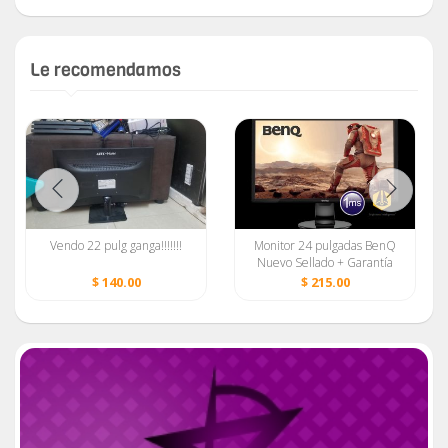
Le recomendamos
Vendo 22 pulg ganga!!!!!!!
Monitor 24 pulgadas BenQ
Nuevo Sellado + Garantía
$ 140.00
$ 215.00