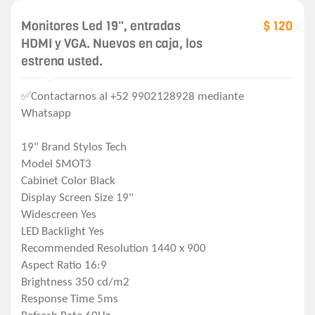
Monitores Led 19", entradas
$ 120
HDMI y VGA. Nuevos en caja, los
estrena usted.
✅Contactarnos al +52 9902128928 mediante
Whatsapp
19" Brand Stylos Tech
Model SMOT3
Cabinet Color Black
Display Screen Size 19"
Widescreen Yes
LED Backlight Yes
Recommended Resolution 1440 x 900
Aspect Ratio 16:9
Brightness 350 cd/m2
Response Time 5ms