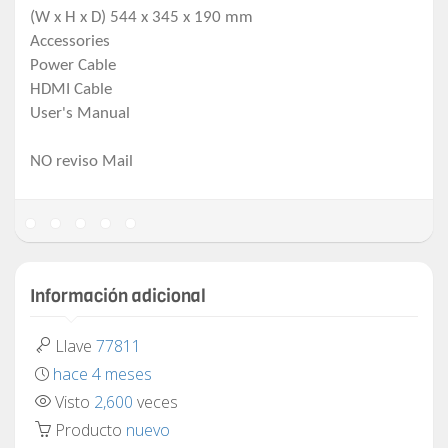
(W x H x D) 544 x 345 x 190 mm
Accessories
Power Cable
HDMI Cable
User's Manual
NO reviso Mail
Información adicional
Llave
77811
hace 4 meses
Visto
2,600
veces
Producto
nuevo