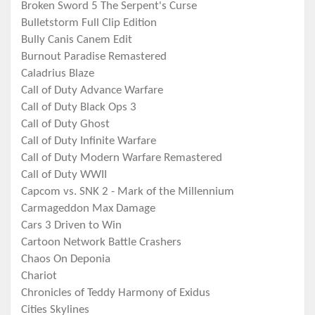
Broken Sword 5 The Serpent's Curse
Bulletstorm Full Clip Edition
Bully Canis Canem Edit
Burnout Paradise Remastered
Caladrius Blaze
Call of Duty Advance Warfare
Call of Duty Black Ops 3
Call of Duty Ghost
Call of Duty Infinite Warfare
Call of Duty Modern Warfare Remastered
Call of Duty WWII
Capcom vs. SNK 2 - Mark of the Millennium
Carmageddon Max Damage
Cars 3 Driven to Win
Cartoon Network Battle Crashers
Chaos On Deponia
Chariot
Chronicles of Teddy Harmony of Exidus
Cities Skylines