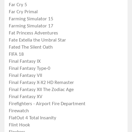
Far Cry 5
Far Cry Primal
Farming Simulator 15
Farming Simulator 17
Fat Princess Adventures
Fate Extella the Umbral Star
Fated The Silent Oath
FIFA 18
Final Fantasy IX
Final Fantasy Type-0
Final Fantasy VII
Final Fantasy X-X2 HD Remaster
Final Fantasy XII The Zodiac Age
Final Fantasy XV
Firefighters - Airport Fire Department
Firewatch
FlatOut 4 Total Insanity
Flint Hook