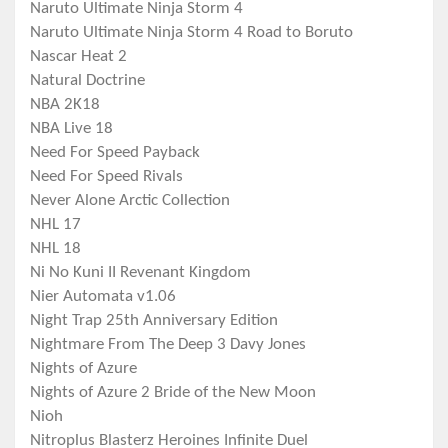
Naruto Ultimate Ninja Storm 4
Naruto Ultimate Ninja Storm 4 Road to Boruto
Nascar Heat 2
Natural Doctrine
NBA 2K18
NBA Live 18
Need For Speed Payback
Need For Speed Rivals
Never Alone Arctic Collection
NHL 17
NHL 18
Ni No Kuni II Revenant Kingdom
Nier Automata v1.06
Night Trap 25th Anniversary Edition
Nightmare From The Deep 3 Davy Jones
Nights of Azure
Nights of Azure 2 Bride of the New Moon
Nioh
Nitroplus Blasterz Heroines Infinite Duel