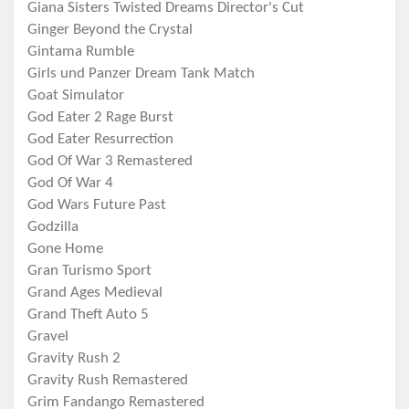
Giana Sisters Twisted Dreams Director's Cut
Ginger Beyond the Crystal
Gintama Rumble
Girls und Panzer Dream Tank Match
Goat Simulator
God Eater 2 Rage Burst
God Eater Resurrection
God Of War 3 Remastered
God Of War 4
God Wars Future Past
Godzilla
Gone Home
Gran Turismo Sport
Grand Ages Medieval
Grand Theft Auto 5
Gravel
Gravity Rush 2
Gravity Rush Remastered
Grim Fandango Remastered