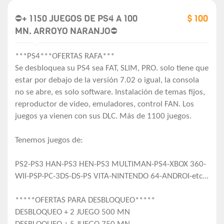
⛔+ 1150 JUEGOS DE PS4 A 100
$ 100
MN. ARROYO NARANJO⛔
***PS4***OFERTAS RAFA***
Se desbloquea su PS4 sea FAT, SLIM, PRO. solo tiene que
estar por debajo de la versión 7.02 o igual, la consola
no se abre, es solo software. Instalación de temas fijos,
reproductor de video, emuladores, control FAN. Los
juegos ya vienen con sus DLC. Más de 1100 juegos.
Tenemos juegos de:
PS2-PS3 HAN-PS3 HEN-PS3 MULTIMAN-PS4-XBOX 360-
WII-PSP-PC-3DS-DS-PS VITA-NINTENDO 64-ANDROI-etc...
*****OFERTAS PARA DESBLOQUEO*****
DESBLOQUEO + 2 JUEGO 500 MN