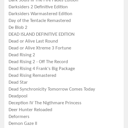
Dark Souls III The Fire Fades Edition
Darksiders 2 Definitive Edition
Darksiders Warmastered Edition
Day of the Tentacle Remastered
De Blob 2
DEAD ISLAND DEFINITIVE EDITION
Dead or Alive Last Round
Dead or Alive Xtreme 3 Fortune
Dead Rising 2
Dead Rising 2 - Off The Record
Dead Rising 4 Frank's Big Package
Dead Rising Remastered
Dead Star
Dead Synchronicity Tomorrow Comes Today
Deadpool
Deception IV The Nigthmare Princess
Deer Hunter Reloaded
Deformers
Demon Gaze II