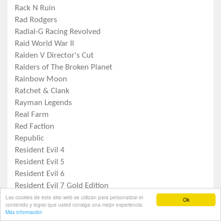
Rack N Ruin
Rad Rodgers
Radial-G Racing Revolved
Raid World War II
Raiden V Director's Cut
Raiders of The Broken Planet
Rainbow Moon
Ratchet & Clank
Rayman Legends
Real Farm
Red Faction
Republic
Resident Evil 4
Resident Evil 5
Resident Evil 6
Resident Evil 7 Gold Edition
Las cookies de este sitio web se utilizan para personalizar el
Resident Evil Origins Collection
Ok
contenido y lograr que usted consiga una mejor experiencia.
Resident Evil Revelations
Inicio
Tiendas
Publicar
Noticias
Contactar
Más información