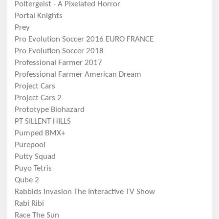
Poltergeist - A Pixelated Horror
Portal Knights
Prey
Pro Evolution Soccer 2016 EURO FRANCE
Pro Evolution Soccer 2018
Professional Farmer 2017
Professional Farmer American Dream
Project Cars
Project Cars 2
Prototype Biohazard
PT SILLENT HILLS
Pumped BMX+
Purepool
Putty Squad
Puyo Tetris
Qube 2
Rabbids Invasion The Interactive TV Show
Rabi Ribi
Race The Sun