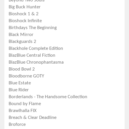
Beyond Two Souls
Big Buck Hunter
Bioshock 1 & 2
Bioshock Infinite
Birthdays The Beginning
Black Mirror
Blackguards 2
Blackhole Complete Edition
BlazBlue Central Fiction
BlazBlue Chronophantasma
Blood Bowl 2
Bloodborne GOTY
Blue Estate
Blue Rider
Borderlands - The Handsome Collection
Bound by Flame
Brawlhalla FIX
Breach & Clear Deadline
Broforce