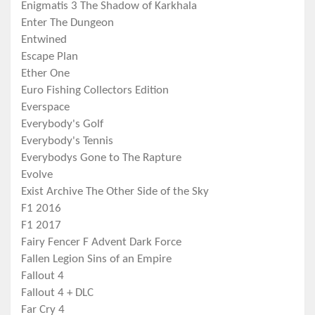
Enigmatis 3 The Shadow of Karkhala
Enter The Dungeon
Entwined
Escape Plan
Ether One
Euro Fishing Collectors Edition
Everspace
Everybody's Golf
Everybody's Tennis
Everybodys Gone to The Rapture
Evolve
Exist Archive The Other Side of the Sky
F1 2016
F1 2017
Fairy Fencer F Advent Dark Force
Fallen Legion Sins of an Empire
Fallout 4
Fallout 4 + DLC
Far Cry 4