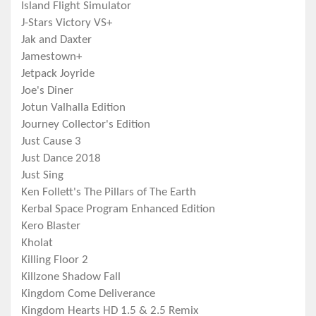
Island Flight Simulator
J-Stars Victory VS+
Jak and Daxter
Jamestown+
Jetpack Joyride
Joe's Diner
Jotun Valhalla Edition
Journey Collector's Edition
Just Cause 3
Just Dance 2018
Just Sing
Ken Follett's The Pillars of The Earth
Kerbal Space Program Enhanced Edition
Kero Blaster
Kholat
Killing Floor 2
Killzone Shadow Fall
Kingdom Come Deliverance
Kingdom Hearts HD 1.5 & 2.5 Remix