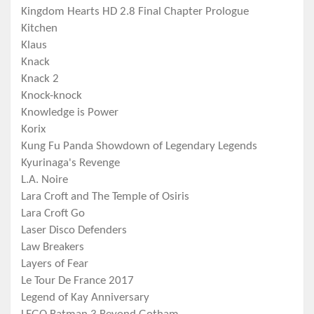
Kingdom Hearts HD 2.8 Final Chapter Prologue
Kitchen
Klaus
Knack
Knack 2
Knock-knock
Knowledge is Power
Korix
Kung Fu Panda Showdown of Legendary Legends
Kyurinaga's Revenge
L.A. Noire
Lara Croft and The Temple of Osiris
Lara Croft Go
Laser Disco Defenders
Law Breakers
Layers of Fear
Le Tour De France 2017
Legend of Kay Anniversary