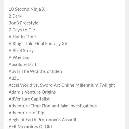
10 Second Ninja X
2 Dark
3on3 Freestyle
7 Days to Die
A Hat in Time
A King's Tale Final Fantasy XV
A Pixel Story
A Way Out
Absolute Drift
Abyss The Wraiths of Eden
ABZU
Accel World vs. Sword Art Online Millennium Twilight
Adam's Venture Origins
AdVenture Capitalist
Adventure Time Finn and Jake Investigations
Adventures of Pip
Aegis of Earth Protonovus Assault
AER Memoires Of Old