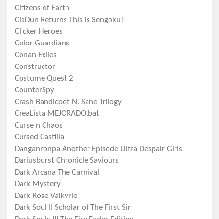
Citizens of Earth
ClaDun Returns This is Sengoku!
Clicker Heroes
Color Guardians
Conan Exiles
Constructor
Costume Quest 2
CounterSpy
Crash Bandicoot N. Sane Trilogy
CreaLista MEJORADO.bat
Curse n Chaos
Cursed Castilla
Danganronpa Another Episode Ultra Despair Girls
Dariusburst Chronicle Saviours
Dark Arcana The Carnival
Dark Mystery
Dark Rose Valkyrie
Dark Soul II Scholar of The First Sin