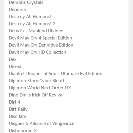
Demons Crystals
Deponia
Destroy All Humans!
Destroy All Humans! 2
Deus Ex - Mankind Divided
Devil May Cry 4 Special Edition
Devil May Cry Definitive Edition
Devil May Cry HD Collection
Dex
Dexed
Diablo III Reaper of Souls Ultimate Evil Edition
Digimon Story Cyber Sleuth
Digimon World Next Order FIX
Dino Dini's Kick Off Revival
Dirt 4
Dirt Rally
Disc Jam
Disgaea 5 Alliance of Vengeance
Dishonored 2