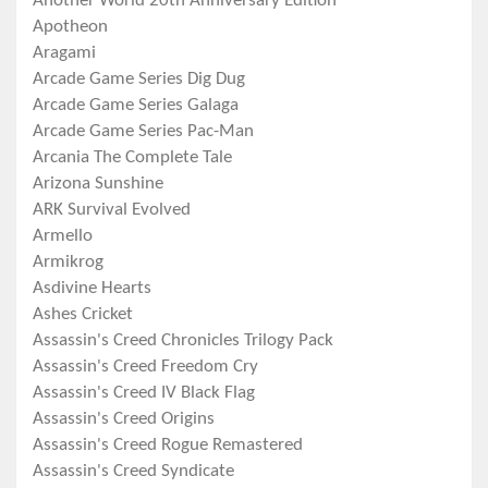
Another World 20th Anniversary Edition
Apotheon
Aragami
Arcade Game Series Dig Dug
Arcade Game Series Galaga
Arcade Game Series Pac-Man
Arcania The Complete Tale
Arizona Sunshine
ARK Survival Evolved
Armello
Armikrog
Asdivine Hearts
Ashes Cricket
Assassin's Creed Chronicles Trilogy Pack
Assassin's Creed Freedom Cry
Assassin's Creed IV Black Flag
Assassin's Creed Origins
Assassin's Creed Rogue Remastered
Assassin's Creed Syndicate