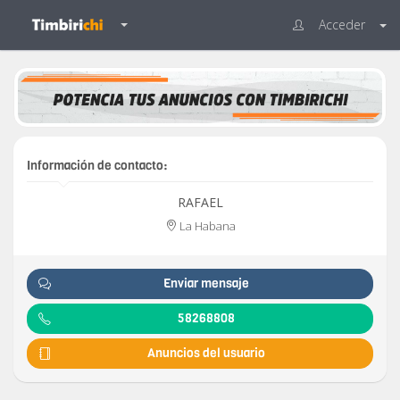
Acceder
Información de contacto:
RAFAEL
La Habana
Enviar mensaje
58268808
Anuncios del usuario