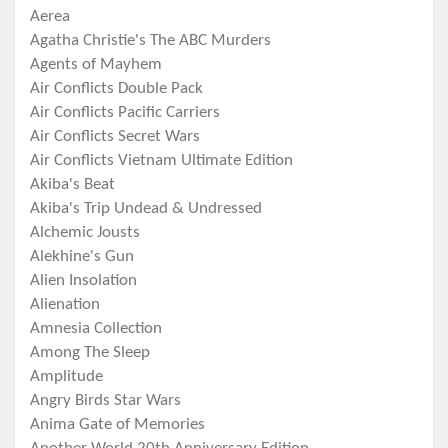
Aerea
Agatha Christie's The ABC Murders
Agents of Mayhem
Air Conflicts Double Pack
Air Conflicts Pacific Carriers
Air Conflicts Secret Wars
Air Conflicts Vietnam Ultimate Edition
Akiba's Beat
Akiba's Trip Undead & Undressed
Alchemic Jousts
Alekhine's Gun
Alien Insolation
Alienation
Amnesia Collection
Among The Sleep
Amplitude
Angry Birds Star Wars
Anima Gate of Memories