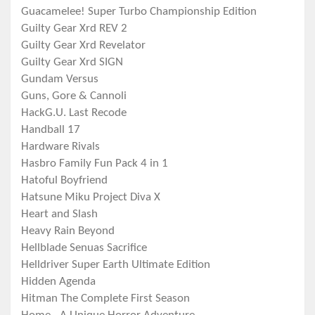
Guacamelee! Super Turbo Championship Edition
Guilty Gear Xrd REV 2
Guilty Gear Xrd Revelator
Guilty Gear Xrd SIGN
Gundam Versus
Guns, Gore & Cannoli
HackG.U. Last Recode
Handball 17
Hardware Rivals
Hasbro Family Fun Pack 4 in 1
Hatoful Boyfriend
Hatsune Miku Project Diva X
Heart and Slash
Heavy Rain Beyond
Hellblade Senuas Sacrifice
Helldriver Super Earth Ultimate Edition
Hidden Agenda
Hitman The Complete First Season