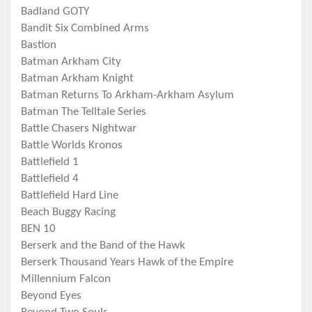
Badland GOTY
Bandit Six Combined Arms
Bastion
Batman Arkham City
Batman Arkham Knight
Batman Returns To Arkham-Arkham Asylum
Batman The Telltale Series
Battle Chasers Nightwar
Battle Worlds Kronos
Battlefield 1
Battlefield 4
Battlefield Hard Line
Beach Buggy Racing
BEN 10
Berserk and the Band of the Hawk
Berserk Thousand Years Hawk of the Empire
Millennium Falcon
Beyond Eyes