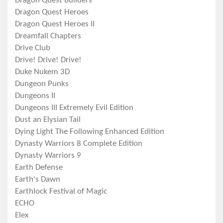
Dragon Quest Builders
Dragon Quest Heroes
Dragon Quest Heroes II
Dreamfall Chapters
Drive Club
Drive! Drive! Drive!
Duke Nukem 3D
Dungeon Punks
Dungeons II
Dungeons III Extremely Evil Edition
Dust an Elysian Tail
Dying Light The Following Enhanced Edition
Dynasty Warriors 8 Complete Edition
Dynasty Warriors 9
Earth Defense
Earth's Dawn
Earthlock Festival of Magic
ECHO
Elex