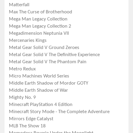
Matterfall
Max The Curse of Brotherhood
Mega Man Legacy Collection
Mega Man Legacy Collection 2
Megadimension Neptunia VII
Mercenaries Kings
Metal Gear Solid V Ground Zeroes
Metal Gear Solid V The Definitive Experience
Metal Gear Solid V The Phantom Pain
Metro Redux
Micro Machines World Series
Middle Earth Shadow of Mordor GOTY
Middle Earth Shadow of War
Mighty No. 9
Minecraft PlayStation 4 Edition
Minecraft Story Mode - The Complete Adventure
Mirrors Edge Catalyst
MLB The Show 18