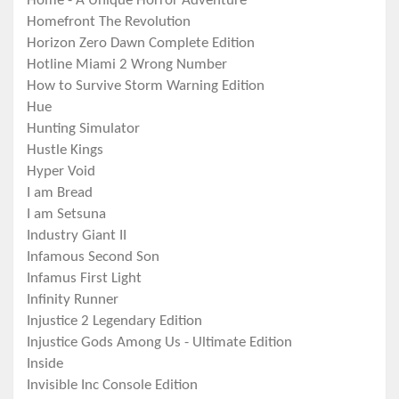
Home - A Unique Horror Adventure
Homefront The Revolution
Horizon Zero Dawn Complete Edition
Hotline Miami 2 Wrong Number
How to Survive Storm Warning Edition
Hue
Hunting Simulator
Hustle Kings
Hyper Void
I am Bread
I am Setsuna
Industry Giant II
Infamous Second Son
Infamus First Light
Infinity Runner
Injustice 2 Legendary Edition
Injustice Gods Among Us - Ultimate Edition
Inside
Invisible Inc Console Edition