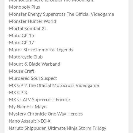
Momodora Reverie Under the Moonlight
Monopoly Plus
Monster Energy Supercross The Official Videogame
Monster Hunter World
Mortal Kombat XL
Moto GP 15
Moto GP 17
Motor Strike Immortal Legends
Motorcycle Club
Mount & Blade Warband
Mouse Craft
Murdered Soul Suspect
MX GP 2 The Official Motocross Videogame
MX GP 3
MX vs ATV Supercross Encore
My Name is Mayo
Mystery Chronicle One Way Heroics
Nano Assault NEO-X
Naruto Shippuden Ultimate Ninja Storm Trilogy