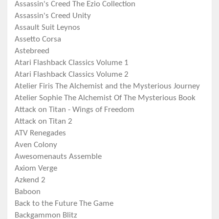
Assassin's Creed The Ezio Collection
Assassin's Creed Unity
Assault Suit Leynos
Assetto Corsa
Astebreed
Atari Flashback Classics Volume 1
Atari Flashback Classics Volume 2
Atelier Firis The Alchemist and the Mysterious Journey
Atelier Sophie The Alchemist Of The Mysterious Book
Attack on Titan - Wings of Freedom
Attack on Titan 2
ATV Renegades
Aven Colony
Awesomenauts Assemble
Axiom Verge
Azkend 2
Baboon
Back to the Future The Game
Backgammon Blitz