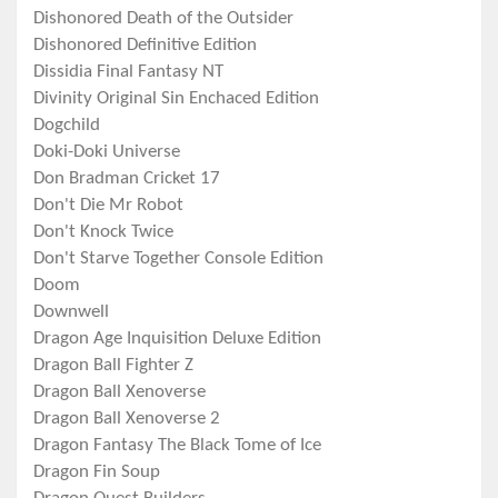
Dishonored Death of the Outsider
Dishonored Definitive Edition
Dissidia Final Fantasy NT
Divinity Original Sin Enchaced Edition
Dogchild
Doki-Doki Universe
Don Bradman Cricket 17
Don't Die Mr Robot
Don't Knock Twice
Don't Starve Together Console Edition
Doom
Downwell
Dragon Age Inquisition Deluxe Edition
Dragon Ball Fighter Z
Dragon Ball Xenoverse
Dragon Ball Xenoverse 2
Dragon Fantasy The Black Tome of Ice
Dragon Fin Soup