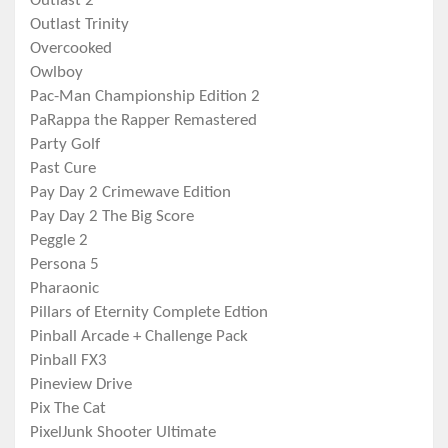
Outlast 2
Outlast Trinity
Overcooked
Owlboy
Pac-Man Championship Edition 2
PaRappa the Rapper Remastered
Party Golf
Past Cure
Pay Day 2 Crimewave Edition
Pay Day 2 The Big Score
Peggle 2
Persona 5
Pharaonic
Pillars of Eternity Complete Edtion
Pinball Arcade + Challenge Pack
Pinball FX3
Pineview Drive
Pix The Cat
PixelJunk Shooter Ultimate