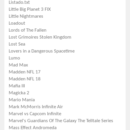
Listado.txt
Little Big Planet 3 FIX
Little Nightmares
Loadout
Lords of The Fallen
Lost Grimoires Stolen Kingdom
Lost Sea
Lovers in a Dangerous Spacetime
Lumo
Mad Max
Madden NFL 17
Madden NFL 18
Mafia III
Magicka 2
Mario Mania
Mark McMorris Infinite Air
Marvel vs Capcom Infinite
Marvel's Guardians Of The Galaxy The Telltale Series
Mass Effect Andromeda