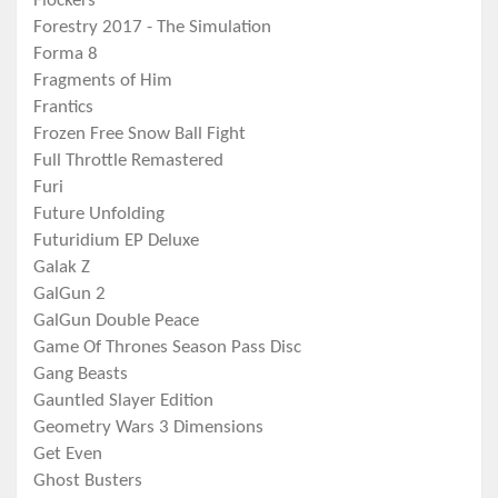
Flockers
Forestry 2017 - The Simulation
Forma 8
Fragments of Him
Frantics
Frozen Free Snow Ball Fight
Full Throttle Remastered
Furi
Future Unfolding
Futuridium EP Deluxe
Galak Z
GalGun 2
GalGun Double Peace
Game Of Thrones Season Pass Disc
Gang Beasts
Gauntled Slayer Edition
Geometry Wars 3 Dimensions
Get Even
Ghost Busters