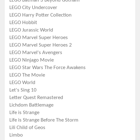
LEGO Batman 3 Beyond Gotham
LEGO City Undercover
LEGO Harry Potter Collection
LEGO Hobbit
LEGO Jurassic World
LEGO Marvel Super Heroes
LEGO Marvel Super Heroes 2
LEGO Marvel's Avengers
LEGO Ninjago Movie
LEGO Star Wars The Force Awakens
LEGO The Movie
LEGO World
Let's Sing 10
Letter Quest Remastered
Lichdom Battlemage
Life is Strange
Life is Strange Before The Storm
Lili Child of Geos
Limbo