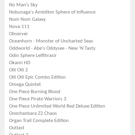
No Man's Sky
Nobunaga's Ambition Sphere of Influence
Nom Nom Galaxy
Nova-111
Observer
Oceanhorn - Monster of Uncharted Seas
Oddworld - Abe's Oddysee - New 'N Tasty
Odin Sphere Leifthrasir
Okami HD
Olli Olli 2
Olli Olli Epic Combo Edition
Omega Quintet
One Piece Burning Blood
One Piece Pirate Warriors 3
One Piece Unlimited World Red Deluxe Edition
Onechanbara Z2 Chaos
Organ Trail Complete Edition
Outlast