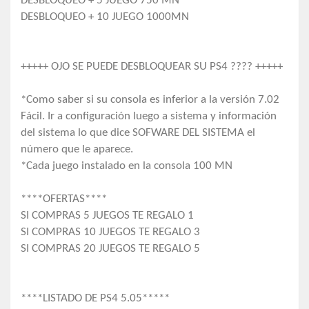
DESBLOQUEO + 5 JUEGO 750 MN
DESBLOQUEO + 10 JUEGO 1000MN
+++++ OJO SE PUEDE DESBLOQUEAR SU PS4 ???? +++++
*Como saber si su consola es inferior a la versión 7.02
Fácil. Ir a configuración luego a sistema y información
del sistema lo que dice SOFWARE DEL SISTEMA el
número que le aparece.
*Cada juego instalado en la consola 100 MN
****OFERTAS****
SI COMPRAS 5 JUEGOS TE REGALO 1
SI COMPRAS 10 JUEGOS TE REGALO 3
SI COMPRAS 20 JUEGOS TE REGALO 5
****LISTADO DE PS4 5.05*****